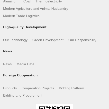
Aluminum
Coal
Thermoelectricity
Modern Agriculture and Animal Husbandry
Modern Trade Logistics
High-quality Development
Our Technology
Green Development
Our Responsibility
News
News
Media Data
Foreign Cooperation
Products
Cooperation Projects
Bidding Platform
Bidding and Procurement