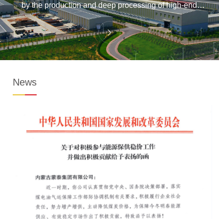
by the production and deep processing of high-end
aluminum alloy materials has initially taken shape.
News