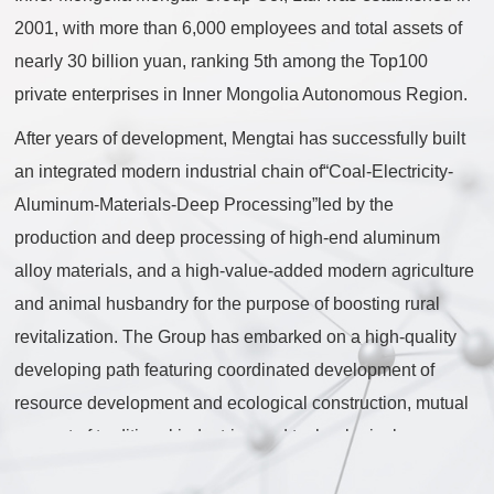
2001, with more than 6,000 employees and total assets of
nearly 30 billion yuan, ranking 5th among the Top100
private enterprises in Inner Mongolia Autonomous Region.
After years of development, Mengtai has successfully built
an integrated modern industrial chain of“Coal-Electricity-
Aluminum-Materials-Deep Processing”led by the
production and deep processing of high-end aluminum
alloy materials, and a high-value-added modern agriculture
and animal husbandry for the purpose of boosting rural
revitalization. The Group has embarked on a high-quality
developing path featuring coordinated development of
resource development and ecological construction, mutual
support of traditional industries and technological
innovation, and simultaneous advancement of industrial