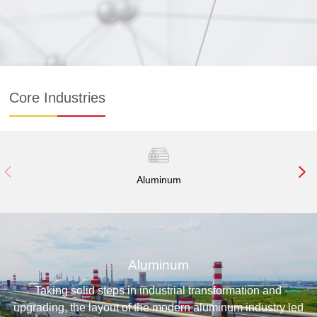
recycling and transformation and upgrading.
The duty of Mengtai Group is to "make limited resources
unlimited and make unlimited cause green."
Core Industries
Aluminum
Aluminum
Taking solid steps in industrial transformation and
upgrading, the layout of the modern aluminum industry led