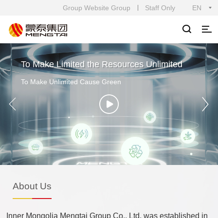
Group Website Group
Staff Only
EN
To Make Limited the Resources Unlimited
To Make Unlimited Cause Green
About Us
Inner Mongolia Mengtai Group Co., Ltd. was established in