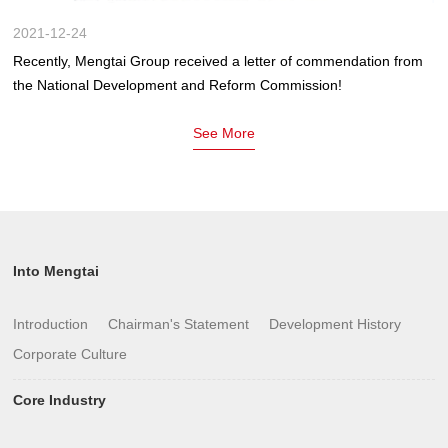
2021-12-24
Recently, Mengtai Group received a letter of commendation from
the National Development and Reform Commission!
See More
Into Mengtai
Introduction
Chairman's Statement
Development History
Corporate Culture
Core Industry