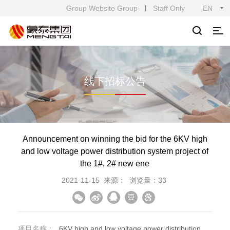
Group Website Group
Staff Only
EN
线下招标公告
Announcement on winning the bid for the 6KV high
and low voltage power distribution system project of
the 1#, 2# new ene
2021-11-15
来源：
浏览量：33
项目名称：
6KV high and low voltage power distribution