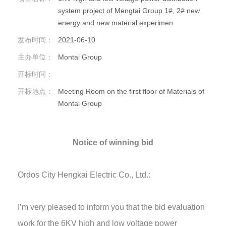
system project of Mengtai Group 1#, 2# new
energy and new material experimen
发布时间：
2021-06-10
主办单位：
Montai Group
开标时间：
开标地点：
Meeting Room on the first floor of Materials of
Montai Group
Notice of winning bid
Ordos City Hengkai Electric Co., Ltd.:
I’m very pleased to inform you that the bid evaluation
work for the 6KV high and low voltage power