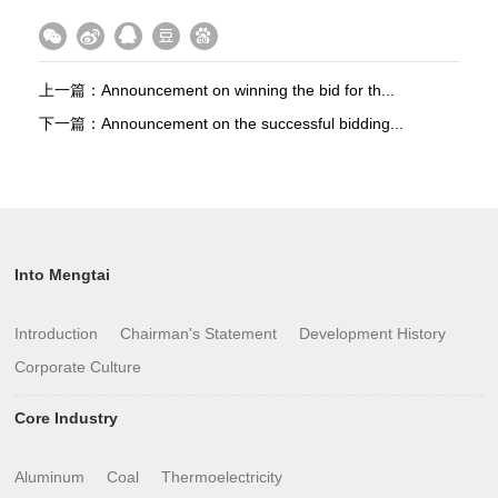
上一篇：
Announcement on winning the bid for th...
下一篇：
Announcement on the successful bidding...
Into Mengtai
Introduction
Chairman's Statement
Development History
Corporate Culture
Core Industry
Aluminum
Coal
Thermoelectricity