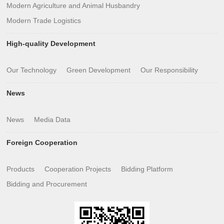
Modern Agriculture and Animal Husbandry
Modern Trade Logistics
High-quality Development
Our Technology
Green Development
Our Responsibility
News
News
Media Data
Foreign Cooperation
Products
Cooperation Projects
Bidding Platform
Bidding and Procurement