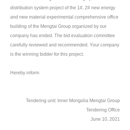
distribution system project of the 1#, 2# new energy
and new material experimental comprehensive office
building of the Mengtai Group organized by our
company has ended. The bid evaluation committee
carefully reviewed and recommended. Your company
is the winning bidder for this project.
Hereby inform
Tendering unit: Inner Mongolia Mengtai Group
Tendering Office
June 10, 2021