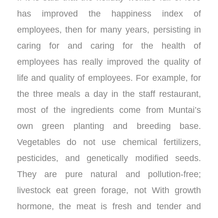
has improved the happiness index of
employees, then for many years, persisting in
caring for and caring for the health of
employees has really improved the quality of
life and quality of employees. For example, for
the three meals a day in the staff restaurant,
most of the ingredients come from Muntai’s
own green planting and breeding base.
Vegetables do not use chemical fertilizers,
pesticides, and genetically modified seeds.
They are pure natural and pollution-free;
livestock eat green forage, not With growth
hormone, the meat is fresh and tender and