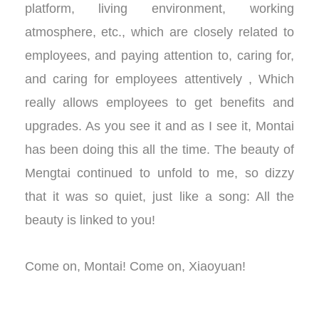
platform, living environment, working
atmosphere, etc., which are closely related to
employees, and paying attention to, caring for,
and caring for employees attentively , Which
really allows employees to get benefits and
upgrades. As you see it and as I see it, Montai
has been doing this all the time. The beauty of
Mengtai continued to unfold to me, so dizzy
that it was so quiet, just like a song: All the
beauty is linked to you!
Come on, Montai! Come on, Xiaoyuan!