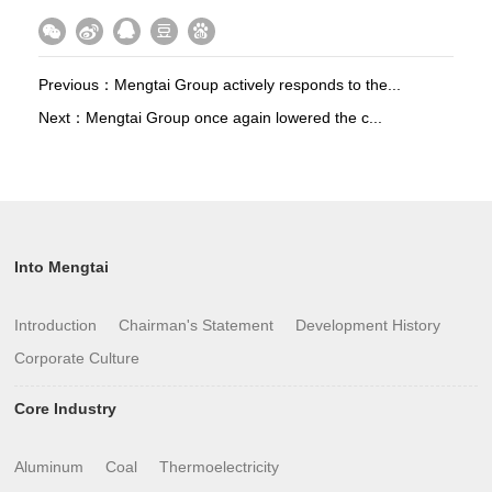
Previous：
Mengtai Group actively responds to the...
Next：
Mengtai Group once again lowered the c...
Into Mengtai
Introduction
Chairman's Statement
Development History
Corporate Culture
Core Industry
Aluminum
Coal
Thermoelectricity