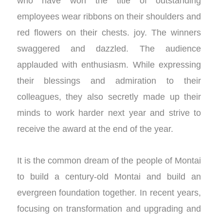
who have won the title of outstanding
employees wear ribbons on their shoulders and
red flowers on their chests. joy. The winners
swaggered and dazzled. The audience
applauded with enthusiasm. While expressing
their blessings and admiration to their
colleagues, they also secretly made up their
minds to work harder next year and strive to
receive the award at the end of the year.
It is the common dream of the people of Montai
to build a century-old Montai and build an
evergreen foundation together. In recent years,
focusing on transformation and upgrading and