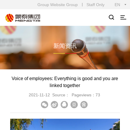
Group Website Group
Staff Only
EN
新闻资讯
Voice of employees: Everything is good and you are
linked together
2021-11-12
Source：
Pageviews：73