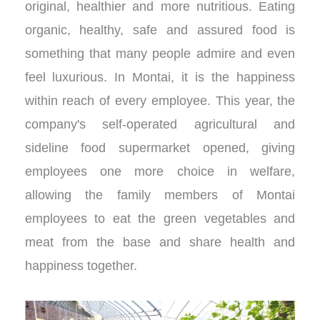
original, healthier and more nutritious. Eating
organic, healthy, safe and assured food is
something that many people admire and even
feel luxurious. In Montai, it is the happiness
within reach of every employee. This year, the
company's self-operated agricultural and
sideline food supermarket opened, giving
employees one more choice in welfare,
allowing the family members of Montai
employees to eat the green vegetables and
meat from the base and share health and
happiness together.