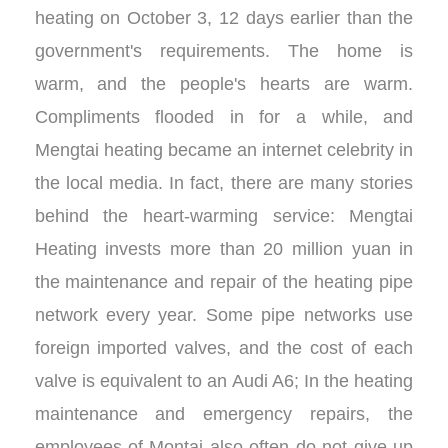
heating on October 3, 12 days earlier than the
government's requirements. The home is
warm, and the people's hearts are warm.
Compliments flooded in for a while, and
Mengtai heating became an internet celebrity in
the local media. In fact, there are many stories
behind the heart-warming service: Mengtai
Heating invests more than 20 million yuan in
the maintenance and repair of the heating pipe
network every year. Some pipe networks use
foreign imported valves, and the cost of each
valve is equivalent to an Audi A6; In the heating
maintenance and emergency repairs, the
employees of Montai also often do not give up