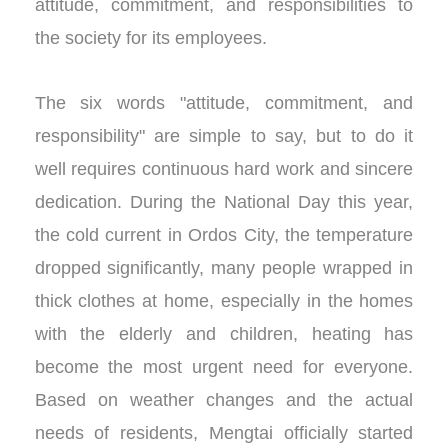
attitude, commitment, and responsibilities to
the society for its employees.
The six words "attitude, commitment, and
responsibility" are simple to say, but to do it
well requires continuous hard work and sincere
dedication. During the National Day this year,
the cold current in Ordos City, the temperature
dropped significantly, many people wrapped in
thick clothes at home, especially in the homes
with the elderly and children, heating has
become the most urgent need for everyone.
Based on weather changes and the actual
needs of residents, Mengtai officially started