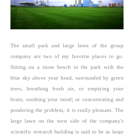
The small park and large lawn of the group
company are two of my favorite places to go.
Sitting on a stone bench in the park with the
blue sky above your head, surrounded by green
trees, breathing fresh air, or emptying your
brain, soothing your mind; or concentrating and
pondering the problem, it is really pleasant. The
large lawn on the west side of the company's
scientific research building is said to be as large