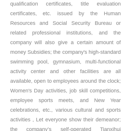
qualification certificates, title evaluation
certificates, etc. issued by the Human
Resources and Social Security Bureau or
related professional institutions, and the
company will also give a certain amount of
money Subsidies; the company's high-standard
swimming pool, gymnasium, multi-functional
activity center and other facilities are all
available, open to employees around the clock;
Women's Day activities, job skill competitions,
employee sports meets, and New Year
celebrations, etc., various cultural and sports
activities , Let everyone show their demeanor;
the company’s self-operated Tianxihui