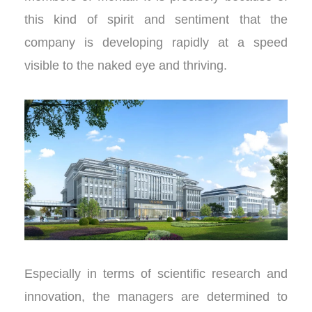
this kind of spirit and sentiment that the
company is developing rapidly at a speed
visible to the naked eye and thriving.
Especially in terms of scientific research and
innovation, the managers are determined to