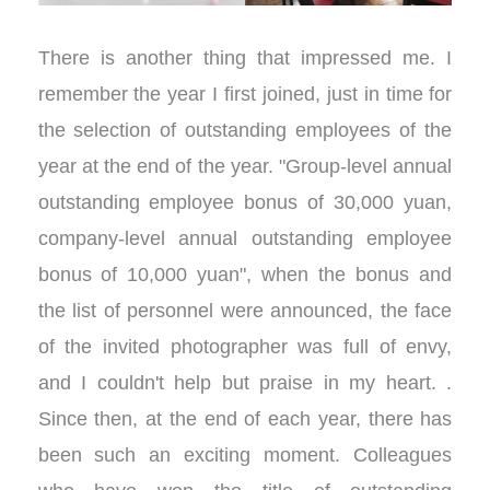
There is another thing that impressed me. I
remember the year I first joined, just in time for
the selection of outstanding employees of the
year at the end of the year. "Group-level annual
outstanding employee bonus of 30,000 yuan,
company-level annual outstanding employee
bonus of 10,000 yuan", when the bonus and
the list of personnel were announced, the face
of the invited photographer was full of envy,
and I couldn't help but praise in my heart. .
Since then, at the end of each year, there has
been such an exciting moment. Colleagues