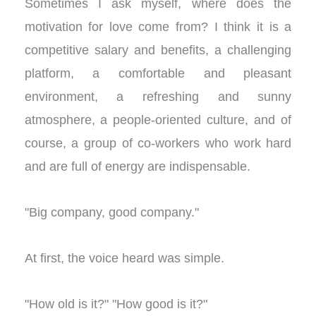
Sometimes I ask myself, where does the
motivation for love come from? I think it is a
competitive salary and benefits, a challenging
platform, a comfortable and pleasant
environment, a refreshing and sunny
atmosphere, a people-oriented culture, and of
course, a group of co-workers who work hard
and are full of energy are indispensable.
"Big company, good company."
At first, the voice heard was simple.
"How old is it?" "How good is it?"