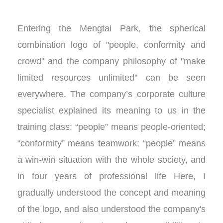
Entering the Mengtai Park, the spherical
combination logo of "people, conformity and
crowd" and the company philosophy of "make
limited resources unlimited" can be seen
everywhere. The company’s corporate culture
specialist explained its meaning to us in the
training class: “people” means people-oriented;
“conformity” means teamwork; “people” means
a win-win situation with the whole society, and
in four years of professional life Here, I
gradually understood the concept and meaning
of the logo, and also understood the company's