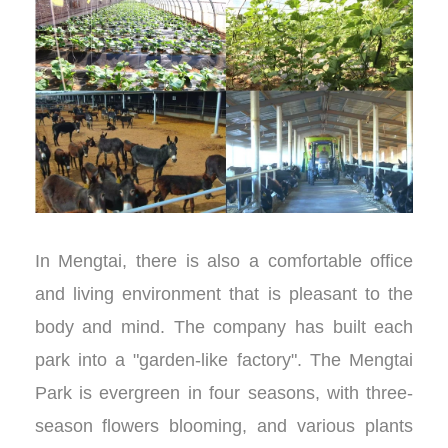
In Mengtai, there is also a comfortable office
and living environment that is pleasant to the
body and mind. The company has built each
park into a "garden-like factory". The Mengtai
Park is evergreen in four seasons, with three-
season flowers blooming, and various plants