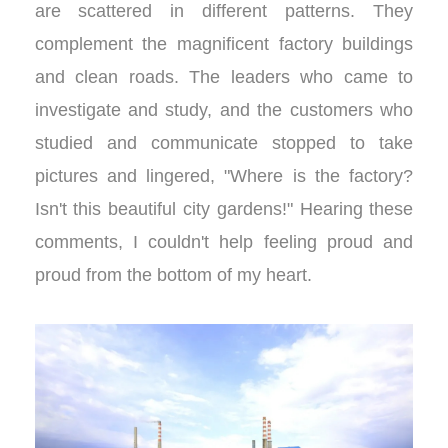
are scattered in different patterns. They
complement the magnificent factory buildings
and clean roads. The leaders who came to
investigate and study, and the customers who
studied and communicate stopped to take
pictures and lingered, "Where is the factory?
Isn't this beautiful city gardens!" Hearing these
comments, I couldn't help feeling proud and
proud from the bottom of my heart.