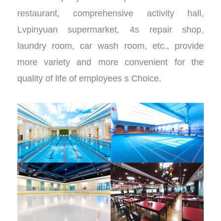
restaurant, comprehensive activity hall,
Lvpinyuan supermarket, 4s repair shop,
laundry room, car wash room, etc., provide
more variety and more convenient for the
quality of life of employees s Choice.