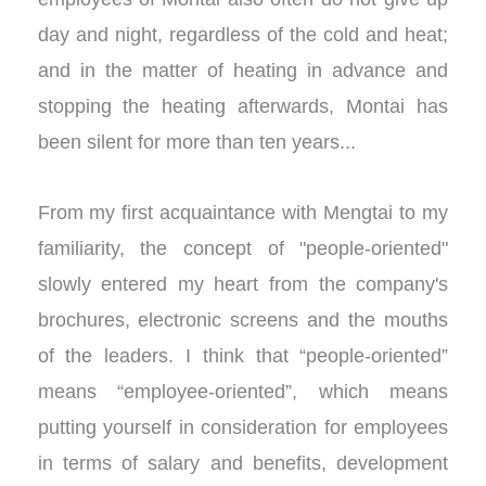
day and night, regardless of the cold and heat;
and in the matter of heating in advance and
stopping the heating afterwards, Montai has
been silent for more than ten years...
From my first acquaintance with Mengtai to my
familiarity, the concept of "people-oriented"
slowly entered my heart from the company's
brochures, electronic screens and the mouths
of the leaders. I think that “people-oriented”
means “employee-oriented”, which means
putting yourself in consideration for employees
in terms of salary and benefits, development