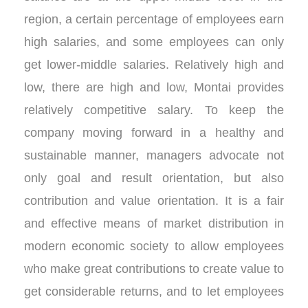
region, a certain percentage of employees earn
high salaries, and some employees can only
get lower-middle salaries. Relatively high and
low, there are high and low, Montai provides
relatively competitive salary. To keep the
company moving forward in a healthy and
sustainable manner, managers advocate not
only goal and result orientation, but also
contribution and value orientation. It is a fair
and effective means of market distribution in
modern economic society to allow employees
who make great contributions to create value to
get considerable returns, and to let employees