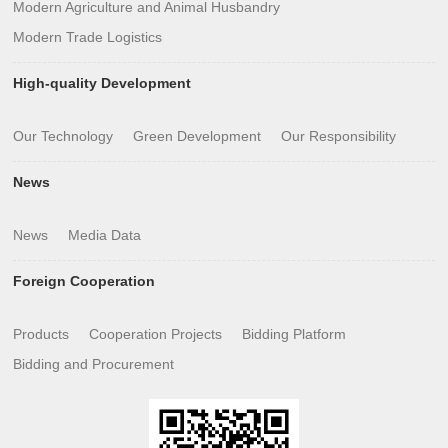
Modern Agriculture and Animal Husbandry
Modern Trade Logistics
High-quality Development
Our Technology
Green Development
Our Responsibility
News
News
Media Data
Foreign Cooperation
Products
Cooperation Projects
Bidding Platform
Bidding and Procurement