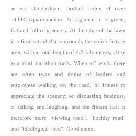
as six standardized football fields of over
10,000 square meters. At a glance, it is green,
flat and full of greenery. At the edge of the lawn
is a fitness trail that surrounds the entire factory
area, with a total length of 4.2 kilometers, close
to a mini marathon track. When off work, there
are often twos and threes of leaders and
employees walking on the road, or fitness to
appreciate the scenery, or discussing business,
or talking and laughing, and the fitness trail is
therefore more "viewing road", "healthy road"
and "ideological road". Good name.