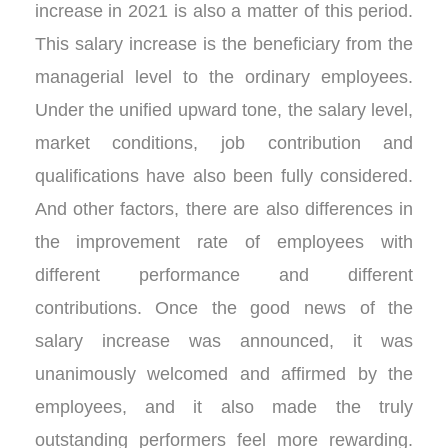
increase in 2021 is also a matter of this period.
This salary increase is the beneficiary from the
managerial level to the ordinary employees.
Under the unified upward tone, the salary level,
market conditions, job contribution and
qualifications have also been fully considered.
And other factors, there are also differences in
the improvement rate of employees with
different performance and different
contributions. Once the good news of the
salary increase was announced, it was
unanimously welcomed and affirmed by the
employees, and it also made the truly
outstanding performers feel more rewarding.