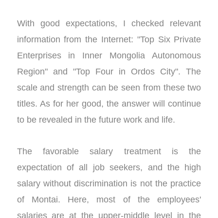
With good expectations, I checked relevant
information from the Internet: "Top Six Private
Enterprises in Inner Mongolia Autonomous
Region" and "Top Four in Ordos City". The
scale and strength can be seen from these two
titles. As for her good, the answer will continue
to be revealed in the future work and life.
The favorable salary treatment is the
expectation of all job seekers, and the high
salary without discrimination is not the practice
of Montai. Here, most of the employees'
salaries are at the upper-middle level in the