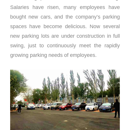
Salaries have risen, many employees have
bought new cars, and the company’s parking
spaces have become delicious. Now several
new parking lots are under construction in full
swing, just to continuously meet the rapidly
growing parking needs of employees.