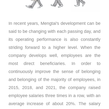
In recent years, Mengtai's development can be
said to be changing with each passing day, and
its operating performance is also constantly
striding forward to a higher level. When the
company develops well, employees are the
most direct beneficiaries. In order to
continuously improve the sense of belonging
and belonging of the majority of employees, in
2015, 2018, and 2021, the company raised
employee salaries three times in a row, with an
average increase of about 20%. The salary