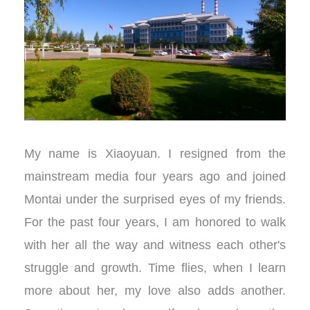
My name is Xiaoyuan. I resigned from the
mainstream media four years ago and joined
Montai under the surprised eyes of my friends.
For the past four years, I am honored to walk
with her all the way and witness each other's
struggle and growth. Time flies, when I learn
more about her, my love also adds another.