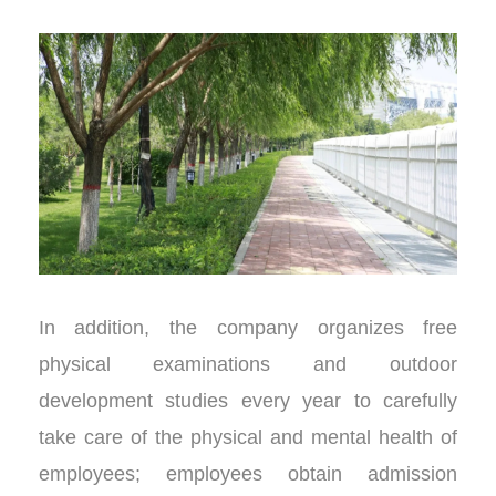
In addition, the company organizes free
physical examinations and outdoor
development studies every year to carefully
take care of the physical and mental health of
employees; employees obtain admission