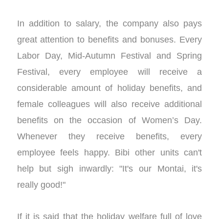
In addition to salary, the company also pays
great attention to benefits and bonuses. Every
Labor Day, Mid-Autumn Festival and Spring
Festival, every employee will receive a
considerable amount of holiday benefits, and
female colleagues will also receive additional
benefits on the occasion of Women’s Day.
Whenever they receive benefits, every
employee feels happy. Bibi other units can't
help but sigh inwardly: "It's our Montai, it's
really good!"
If it is said that the holiday welfare full of love