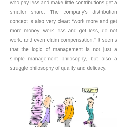
who pay less and make little contributions get a
smaller share. The company's distribution
concept is also very clear: "work more and get
more money, work less and get less, do not
work, and even claim compensation." It seems
that the logic of management is not just a
simple management philosophy, but also a
struggle philosophy of quality and delicacy.