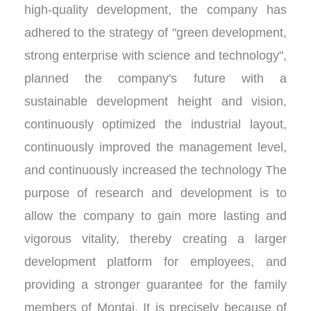
high-quality development, the company has
adhered to the strategy of "green development,
strong enterprise with science and technology",
planned the company's future with a
sustainable development height and vision,
continuously optimized the industrial layout,
continuously improved the management level,
and continuously increased the technology The
purpose of research and development is to
allow the company to gain more lasting and
vigorous vitality, thereby creating a larger
development platform for employees, and
providing a stronger guarantee for the family
members of Montai. It is precisely because of