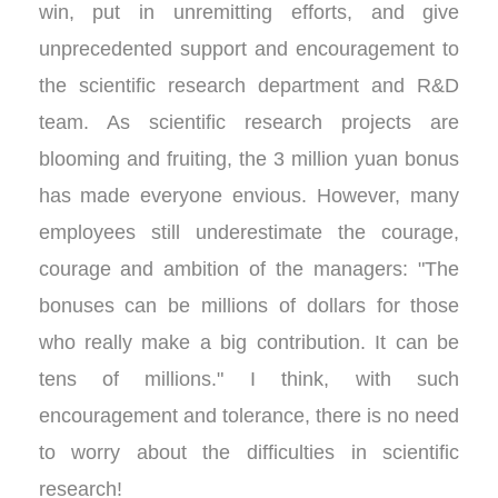
win, put in unremitting efforts, and give
unprecedented support and encouragement to
the scientific research department and R&D
team. As scientific research projects are
blooming and fruiting, the 3 million yuan bonus
has made everyone envious. However, many
employees still underestimate the courage,
courage and ambition of the managers: "The
bonuses can be millions of dollars for those
who really make a big contribution. It can be
tens of millions." I think, with such
encouragement and tolerance, there is no need
to worry about the difficulties in scientific
research!