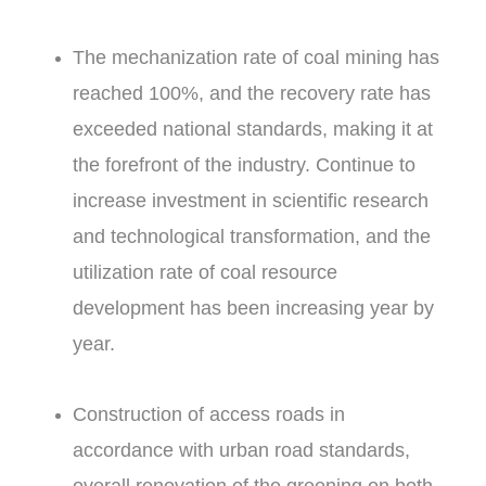
The mechanization rate of coal mining has
reached 100%, and the recovery rate has
exceeded national standards, making it at
the forefront of the industry. Continue to
increase investment in scientific research
and technological transformation, and the
utilization rate of coal resource
development has been increasing year by
year.
Construction of access roads in
accordance with urban road standards,