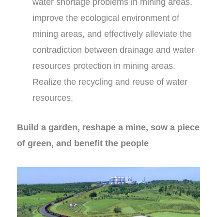
water shortage problems in mining areas,
improve the ecological environment of
mining areas, and effectively alleviate the
contradiction between drainage and water
resources protection in mining areas.
Realize the recycling and reuse of water
resources.
Build a garden, reshape a mine, sow a piece
of green, and benefit the people