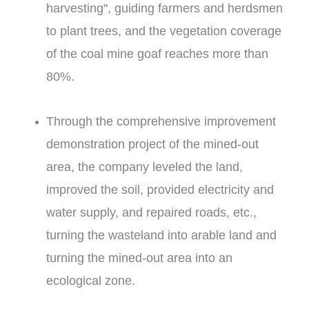
harvesting", guiding farmers and herdsmen
to plant trees, and the vegetation coverage
of the coal mine goaf reaches more than
80%.
Through the comprehensive improvement
demonstration project of the mined-out
area, the company leveled the land,
improved the soil, provided electricity and
water supply, and repaired roads, etc.,
turning the wasteland into arable land and
turning the mined-out area into an
ecological zone.