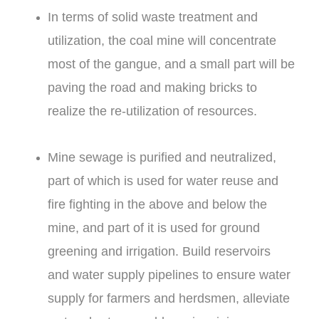
In terms of solid waste treatment and
utilization, the coal mine will concentrate
most of the gangue, and a small part will be
paving the road and making bricks to
realize the re-utilization of resources.
Mine sewage is purified and neutralized,
part of which is used for water reuse and
fire fighting in the above and below the
mine, and part of it is used for ground
greening and irrigation. Build reservoirs
and water supply pipelines to ensure water
supply for farmers and herdsmen, alleviate