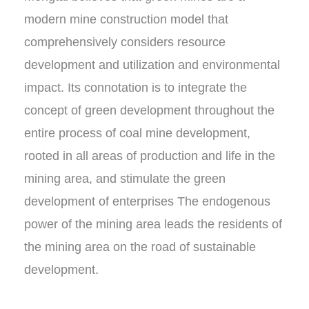
modern mine construction model that
comprehensively considers resource
development and utilization and environmental
impact. Its connotation is to integrate the
concept of green development throughout the
entire process of coal mine development,
rooted in all areas of production and life in the
mining area, and stimulate the green
development of enterprises The endogenous
power of the mining area leads the residents of
the mining area on the road of sustainable
development.