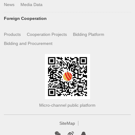
News
Media Data
Foreign Cooperation
Products
Cooperation Projects
Bidding Platform
Bidding and Procurement
Micro-channel public platform
SiteMap