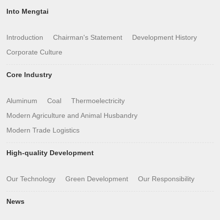
Into Mengtai
Introduction
Chairman's Statement
Development History
Corporate Culture
Core Industry
Aluminum
Coal
Thermoelectricity
Modern Agriculture and Animal Husbandry
Modern Trade Logistics
High-quality Development
Our Technology
Green Development
Our Responsibility
News