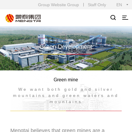
Group Website Group
Staff Only
EN
Green Development
Green mine
We want both gold and silver
mountains and green waters and
mountains
Mengtai believes that green mines are a