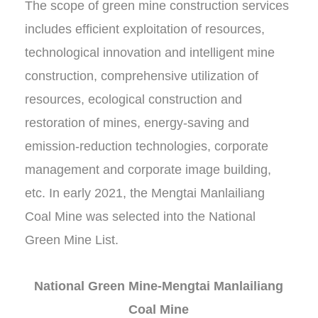
The scope of green mine construction services
includes efficient exploitation of resources,
technological innovation and intelligent mine
construction, comprehensive utilization of
resources, ecological construction and
restoration of mines, energy-saving and
emission-reduction technologies, corporate
management and corporate image building,
etc. In early 2021, the Mengtai Manlailiang
Coal Mine was selected into the National
Green Mine List.
National Green Mine-Mengtai Manlailiang
Coal Mine