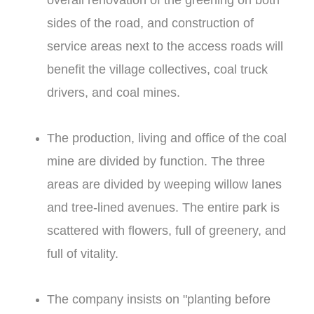
overall renovation of the greening on both
sides of the road, and construction of
service areas next to the access roads will
benefit the village collectives, coal truck
drivers, and coal mines.
The production, living and office of the coal
mine are divided by function. The three
areas are divided by weeping willow lanes
and tree-lined avenues. The entire park is
scattered with flowers, full of greenery, and
full of vitality.
The company insists on "planting before