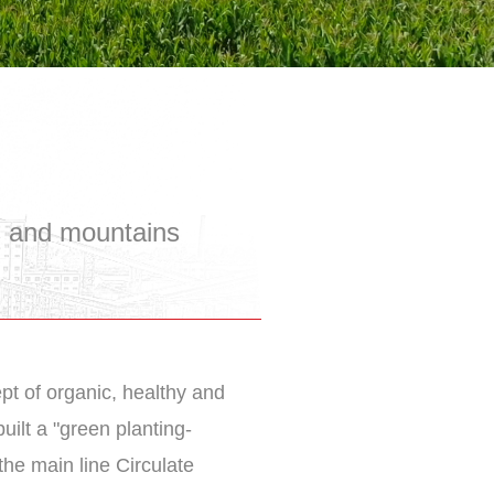
s and mountains
ept of organic, healthy and
uilt a "green planting-
the main line Circulate