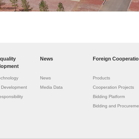
quality
News
Foreign Cooperati
lopment
echnology
News
Products
 Development
Media Data
Cooperation Projects
sponsibility
Bidding Platform
Bidding and Procureme