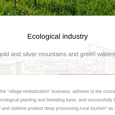
Ecological industry
old and silver mountains and green water
the “village revitalization” business, adheres to the conc
 ecological planting and breeding base, and successfully b
l and sideline product deep processing-rural tourism" as 