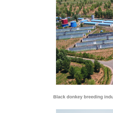
Black donkey breeding indu