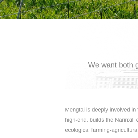
We want both g
Mengtai is deeply involved in 
high-end, builds the Narinxili
ecological farming-agricultura