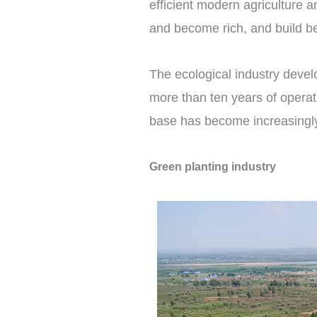
efficient modern agriculture 
and become rich, and build bea
The ecological industry devel
more than ten years of operati
base has become increasingl
Green planting industry