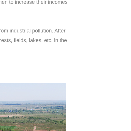
men to increase their incomes
m industrial pollution. After
ts, fields, lakes, etc. in the