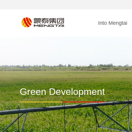
Into Mengtai
Green Development