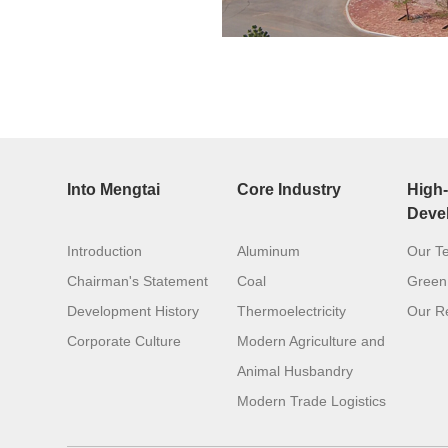
Into Mengtai
Core Industry
High-
Deve
Introduction
Aluminum
Our T
Chairman's Statement
Coal
Green
Development History
Thermoelectricity
Our Re
Corporate Culture
Modern Agriculture and
Animal Husbandry
Modern Trade Logistics