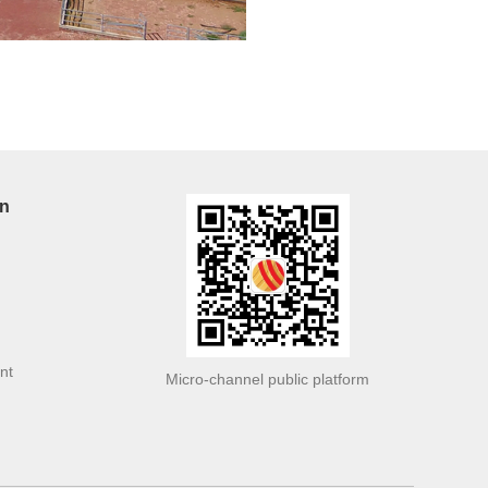
on
nt
Micro-channel public platform