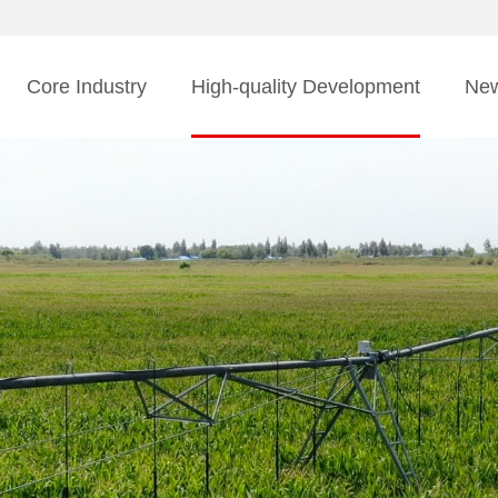
Core Industry
High-quality Development
Ne