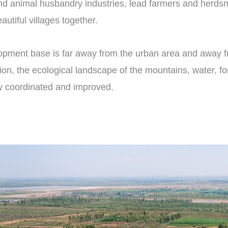
and animal husbandry industries, lead farmers and herds
utiful villages together.
opment base is far away from the urban area and away fro
on, the ecological landscape of the mountains, water, fores
y coordinated and improved.