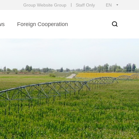
Group Website Group
Staff Only
EN
ws
Foreign Cooperation