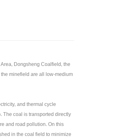
g Area, Dongsheng Coalfield, the
 the minefield are all low-medium
tricity, and thermal cycle
 The coal is transported directly
re and road pollution. On this
hed in the coal field to minimize