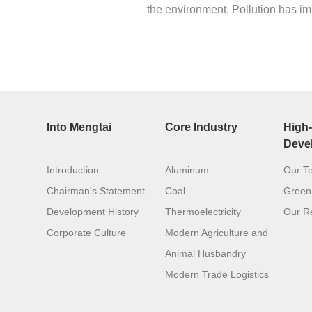
the environment. Pollution has im
Into Mengtai
Core Industry
High-
Deve
Introduction
Aluminum
Our T
Chairman's Statement
Coal
Green
Development History
Thermoelectricity
Our Re
Corporate Culture
Modern Agriculture and
Animal Husbandry
Modern Trade Logistics