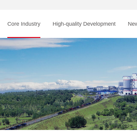
Core Industry
High-quality Development
Ne