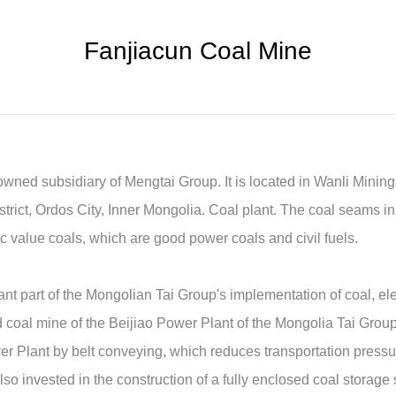
Fanjiacun Coal Mine
wned subsidiary of Mengtai Group. It is located in Wanli Minin
rict, Ordos City, Inner Mongolia. Coal plant. The coal seams in
fic value coals, which are good power coals and civil fuels.
nt part of the Mongolian Tai Group's implementation of coal, elec
d coal mine of the Beijiao Power Plant of the Mongolia Tai Group.
wer Plant by belt conveying, which reduces transportation pressu
o invested in the construction of a fully enclosed coal storage s