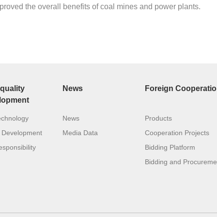
proved the overall benefits of coal mines and power plants.
quality
News
Foreign Cooperati
lopment
echnology
News
Products
 Development
Media Data
Cooperation Projects
sponsibility
Bidding Platform
Bidding and Procureme