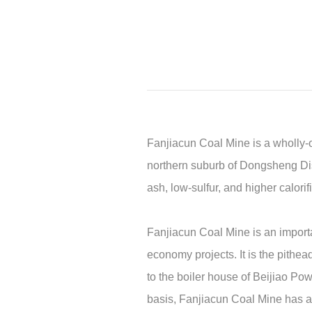
Fanjiacun Coal Mine is a wholly-o
northern suburb of Dongsheng Dist
ash, low-sulfur, and higher calori
Fanjiacun Coal Mine is an importa
economy projects. It is the pithea
to the boiler house of Beijiao Po
basis, Fanjiacun Coal Mine has als