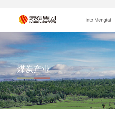
Into Mengtai
煤炭产业