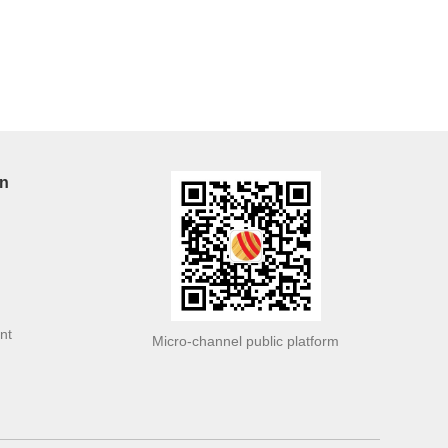
on
nt
Micro-channel public platform