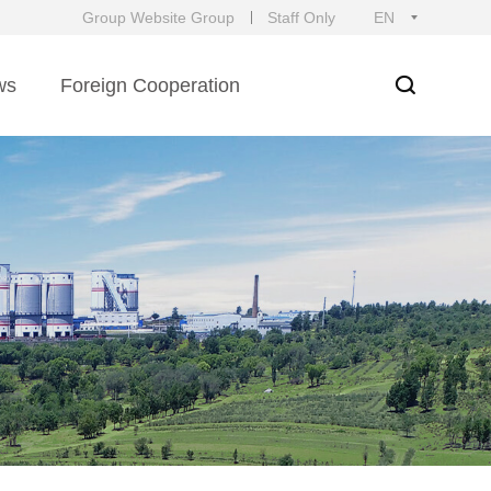
Group Website Group
Staff Only
EN
ws
Foreign Cooperation