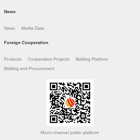
News
News
Media Data
Foreign Cooperation
Products
Cooperation Projects
Bidding Platform
Bidding and Procurement
Micro-channel public platform