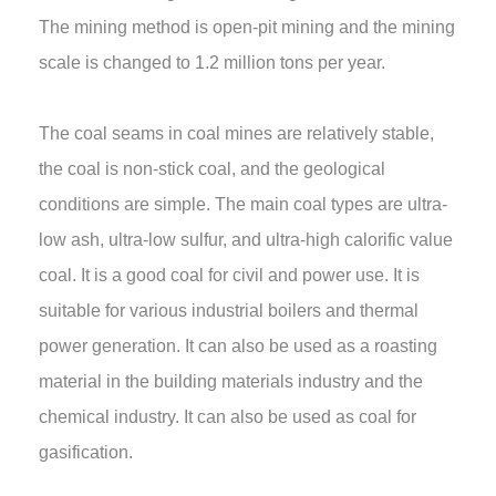
The mining method is open-pit mining and the mining
scale is changed to 1.2 million tons per year.
The coal seams in coal mines are relatively stable,
the coal is non-stick coal, and the geological
conditions are simple. The main coal types are ultra-
low ash, ultra-low sulfur, and ultra-high calorific value
coal. It is a good coal for civil and power use. It is
suitable for various industrial boilers and thermal
power generation. It can also be used as a roasting
material in the building materials industry and the
chemical industry. It can also be used as coal for
gasification.