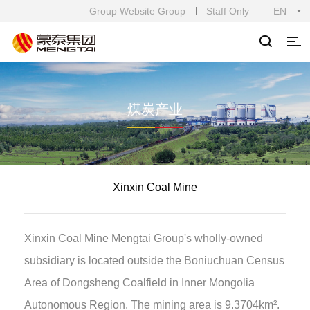
Group Website Group
Staff Only
EN
煤炭产业
Xinxin Coal Mine
Xinxin Coal Mine Mengtai Group's wholly-owned
subsidiary is located outside the Boniuchuan Census
Area of Dongsheng Coalfield in Inner Mongolia
Autonomous Region. The mining area is 9.3704km².