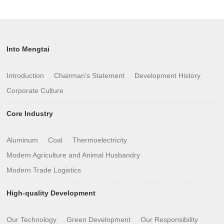
Into Mengtai
Introduction
Chairman's Statement
Development History
Corporate Culture
Core Industry
Aluminum
Coal
Thermoelectricity
Modern Agriculture and Animal Husbandry
Modern Trade Logistics
High-quality Development
Our Technology
Green Development
Our Responsibility